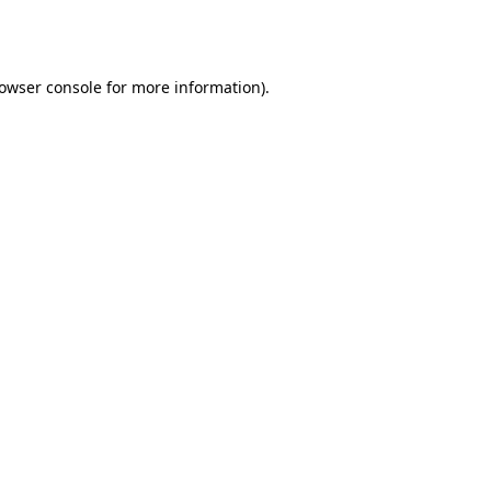
owser console
for more information).