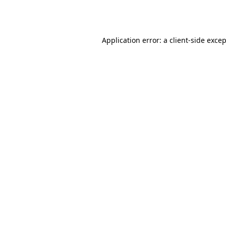
Application error: a
client
-side exce