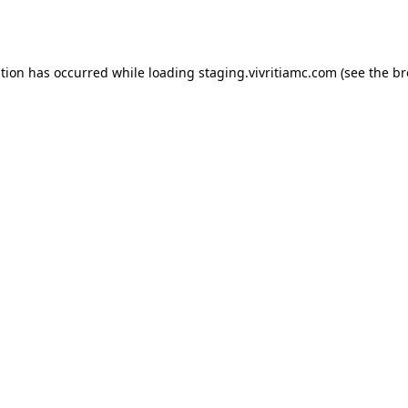
ption has occurred while loading
staging.vivritiamc.com
(see the
br